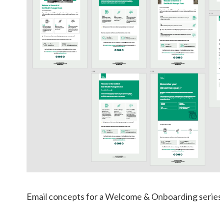
Email concepts for a Welcome & Onboarding series