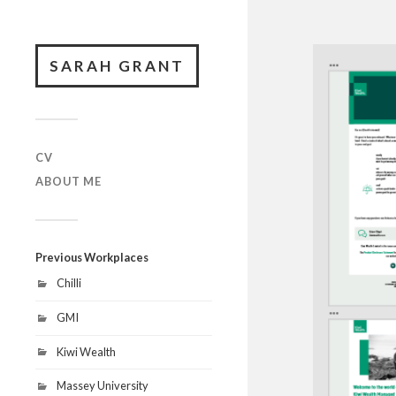
SARAH GRANT
CV
ABOUT ME
Previous Workplaces
Chilli
GMI
Kiwi Wealth
Massey University