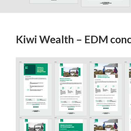
Kiwi Wealth – EDM con