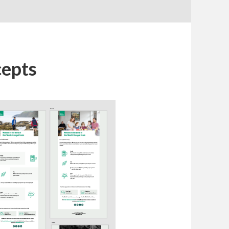
cepts