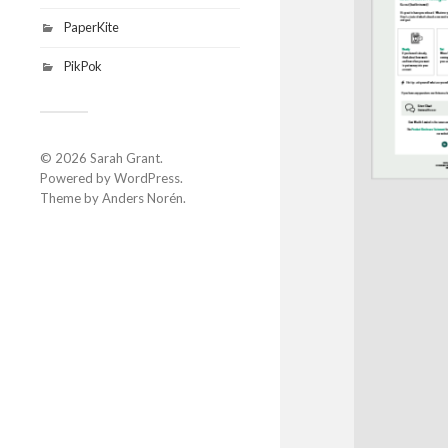
PaperKite
PikPok
© 2026
Sarah Grant
.
Powered by
WordPress
.
Theme by
Anders Norén
.