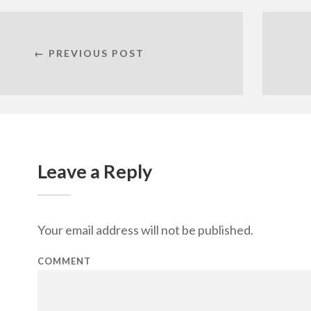
← PREVIOUS POST
Leave a Reply
Your email address will not be published.
COMMENT