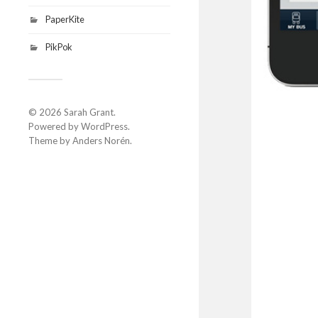
PaperKite
PikPok
© 2026
Sarah Grant
.
Powered by
WordPress
.
Theme by
Anders Norén
.