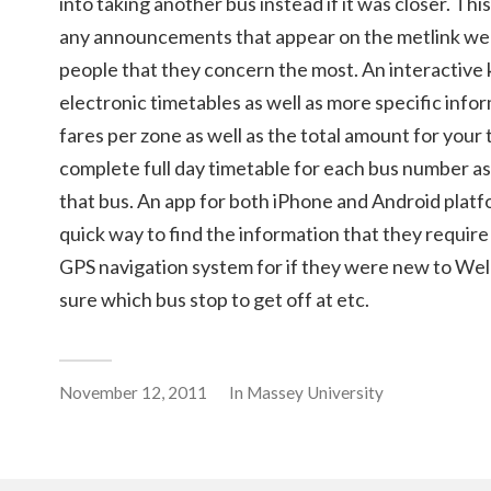
into taking another bus instead if it was closer. Thi
any announcements that appear on the metlink web
people that they concern the most. An interactive
electronic timetables as well as more specific infor
fares per zone as well as the total amount for your 
complete full day timetable for each bus number as 
that bus. An app for both iPhone and Android platf
quick way to find the information that they require
GPS navigation system for if they were new to Wel
sure which bus stop to get off at etc.
November 12, 2011
In
Massey University