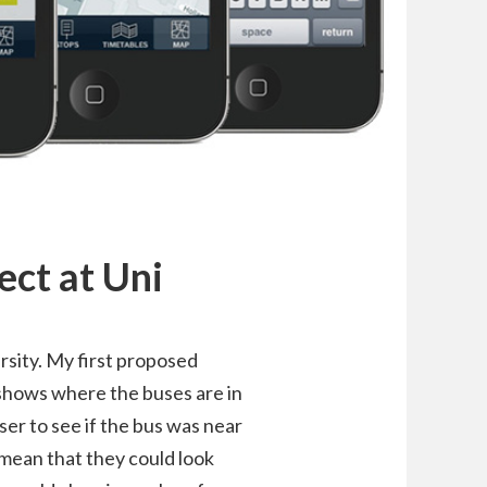
ect at Uni
rsity. My first proposed
 shows where the buses are in
ser to see if the bus was near
 mean that they could look