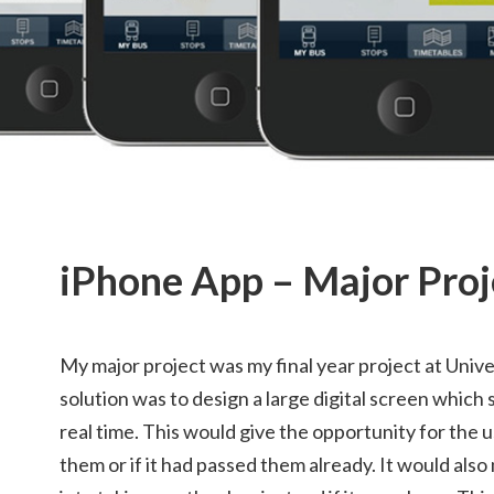
iPhone App – Major Proj
My major project was my final year project at Unive
solution was to design a large digital screen which
real time. This would give the opportunity for the u
them or if it had passed them already. It would also