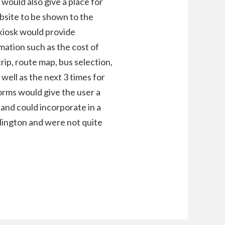
s would also give a place for
site to be shown to the
 kiosk would provide
mation such as the cost of
trip, route map, bus selection,
well as the next 3 times for
orms would give the user a
 and could incorporate in a
lington and were not quite