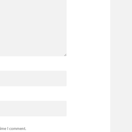
 time I comment.