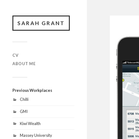
SARAH GRANT
CV
ABOUT ME
Previous Workplaces
Chilli
GMI
Kiwi Wealth
Massey University