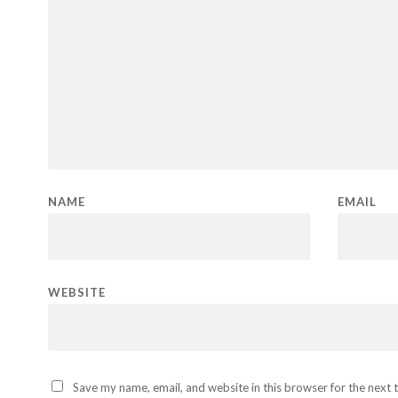
NAME
EMAIL
WEBSITE
Save my name, email, and website in this browser for the next